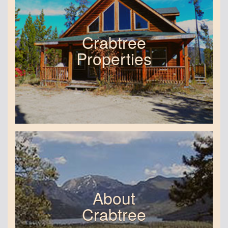
Crabtree
Properties
About
Crabtree