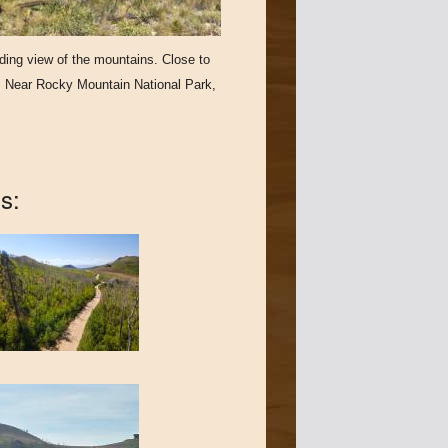
nding view of the mountains. Close to
g. Near Rocky Mountain National Park,
s: