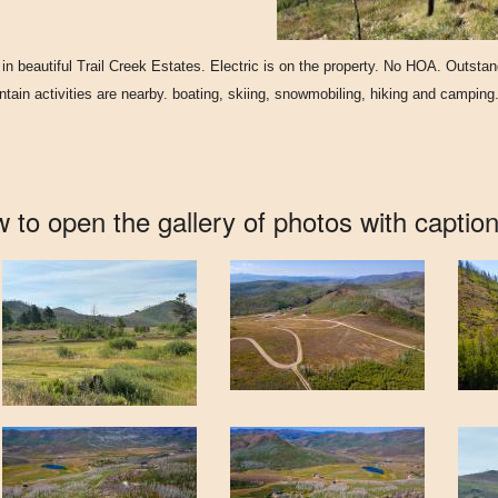
in beautiful Trail Creek Estates. Electric is on the property. No HOA. Outsta
ntain activities are nearby. boating, skiing, snowmobiling, hiking and campin
 to open the gallery of photos with caption