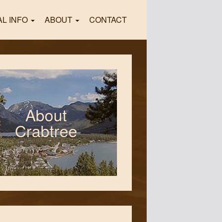
AL INFO
ABOUT
CONTACT
About
Crabtree