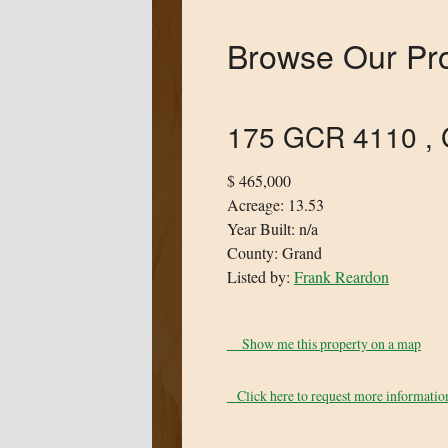
Browse Our Pro
175 GCR 4110 , 
$ 465,000
Acreage: 13.53
Year Built: n/a
County: Grand
Listed by:
Frank Reardon
Show me this property on a map
Click here to request more information