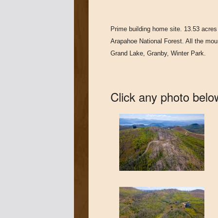
Prime building home site. 13.53 acres 
Arapahoe National Forest. All the mou
Grand Lake, Granby, Winter Park.
Click any photo below