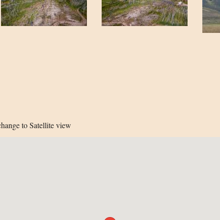
hange to Satellite view