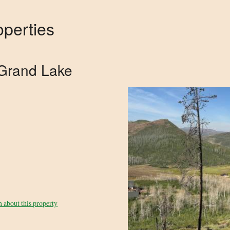
perties
Grand Lake
 about this property