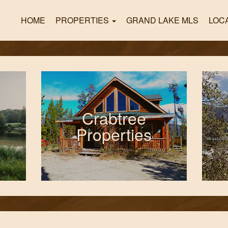
HOME
PROPERTIES
GRAND LAKE MLS
LOC
Crabtree
Properties