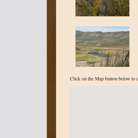
Click on the Map button below to c