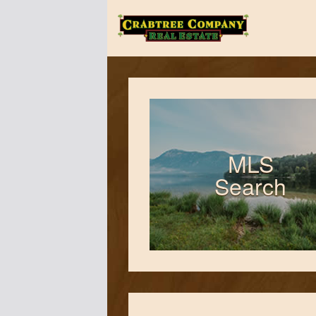
The
Crabtree
Company
MLS
Search